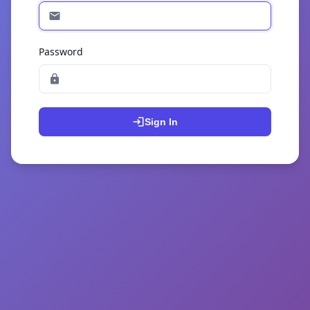
Password
Sign In