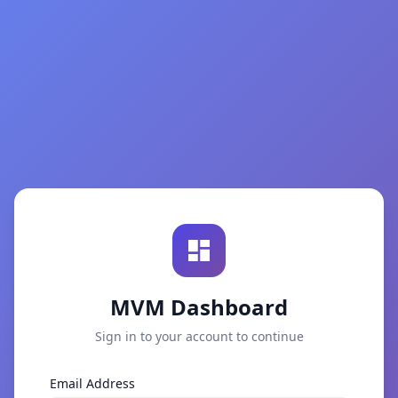
MVM Dashboard
Sign in to your account to continue
Email Address